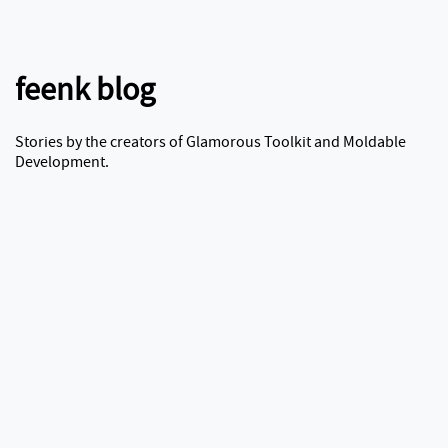
feenk blog
Stories by the creators of Glamorous Toolkit and Moldable
Development.